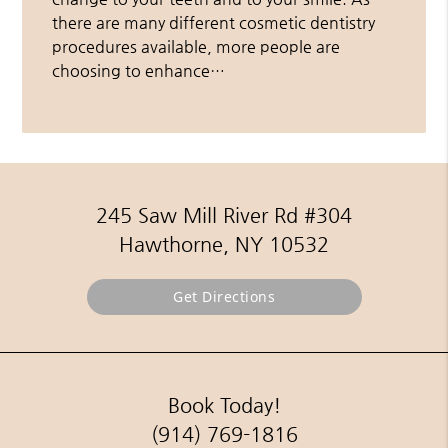
there are many different cosmetic dentistry
procedures available, more people are
choosing to enhance…
245 Saw Mill River Rd #304
Hawthorne, NY 10532
Get Directions
Book Today!
(914) 769-1816