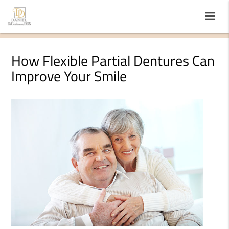
How Flexible Partial Dentures Can
Improve Your Smile