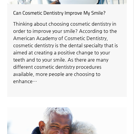
Can Cosmetic Dentistry Improve My Smile?
Thinking about choosing cosmetic dentistry in
order to improve your smile? According to the
American Academy of Cosmetic Dentistry,
cosmetic dentistry is the dental specialty that is
aimed at creating a positive change to your
teeth and to your smile. As there are many
different cosmetic dentistry procedures
available, more people are choosing to
enhance…