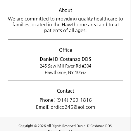
About
We are committed to providing quality healthcare to
families located in the Hawthorne area and treat
patients of all ages.
Office
Daniel DiCostanzo DDS
245 Saw Mill River Rd #304
Hawthorne, NY 10532
Contact
Phone:
(914) 769-1816
Email:
drdico245@aol.com
Copyright © 2026 All Rights Reserved Daniel DiCostanzo DDS.