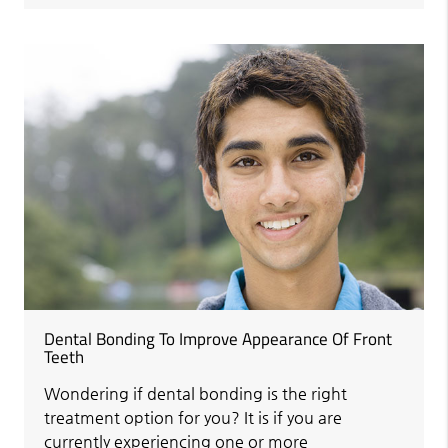
Dental Bonding To Improve Appearance Of Front
Teeth
Wondering if dental bonding is the right
treatment option for you? It is if you are
currently experiencing one or more