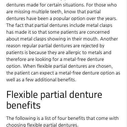
dentures made for certain situations. For those who
are missing multiple teeth, know that
partial
dentures
have been a popular option over the years.
The fact that partial dentures include metal clasps
has made it so that some patients are concerned
about metal clasps showing in their mouth. Another
reason regular partial dentures are rejected by
patients is because they are allergic to metals and
therefore are looking for a metal-free denture
option. When flexible partial dentures are chosen,
the patient can expect a metal-free denture option as
well as a few additional benefits.
Flexible partial denture
benefits
The following is a list of four benefits that come with
choosing flexible partial dentures.