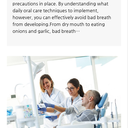
precautions in place. By understanding what
daily oral care techniques to implement,
however, you can effectively avoid bad breath
from developing.From dry mouth to eating
onions and garlic, bad breath…