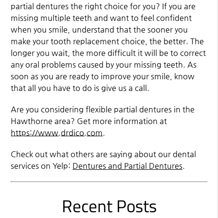
partial dentures the right choice for you? If you are
missing multiple teeth and want to feel confident
when you smile, understand that the sooner you
make your tooth replacement choice, the better. The
longer you wait, the more difficult it will be to correct
any oral problems caused by your missing teeth. As
soon as you are ready to improve your smile, know
that all you have to do is give us a call.
Are you considering flexible partial dentures in the
Hawthorne area? Get more information at
https://www.drdico.com
.
Check out what others are saying about our dental
services on Yelp:
Dentures and Partial Dentures
.
Recent Posts