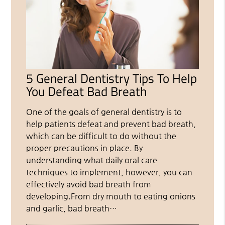
5 General Dentistry Tips To Help
You Defeat Bad Breath
One of the goals of general dentistry is to
help patients defeat and prevent bad breath,
which can be difficult to do without the
proper precautions in place. By
understanding what daily oral care
techniques to implement, however, you can
effectively avoid bad breath from
developing.From dry mouth to eating onions
and garlic, bad breath…