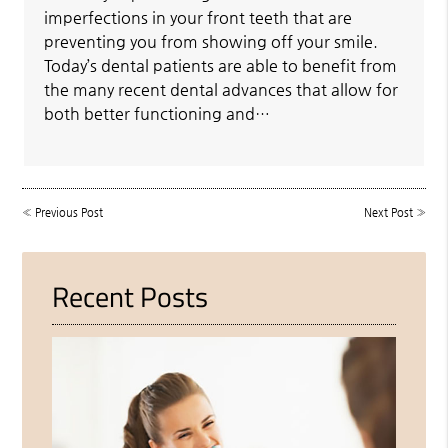
imperfections in your front teeth that are
preventing you from showing off your smile.
Today’s dental patients are able to benefit from
the many recent dental advances that allow for
both better functioning and…
«
Previous Post
Next Post
»
Recent Posts