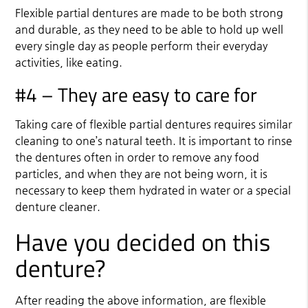
Flexible partial dentures are made to be both strong
and durable, as they need to be able to hold up well
every single day as people perform their everyday
activities, like eating.
#4 – They are easy to care for
Taking care of flexible partial dentures requires similar
cleaning to one’s natural teeth. It is important to rinse
the dentures often in order to remove any food
particles, and when they are not being worn, it is
necessary to keep them hydrated in water or a special
denture cleaner.
Have you decided on this
denture?
After reading the above information, are flexible