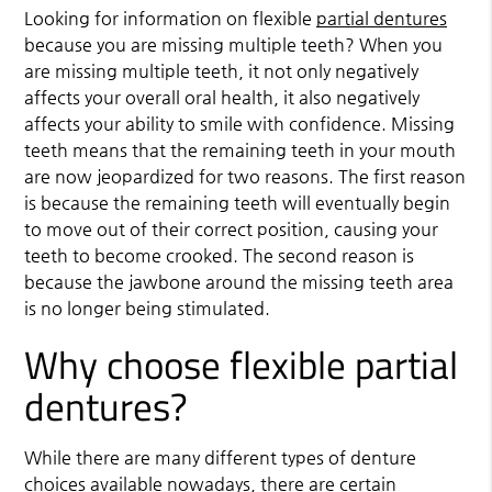
Looking for information on flexible
partial dentures
because you are missing multiple teeth? When you
are missing multiple teeth, it not only negatively
affects your overall oral health, it also negatively
affects your ability to smile with confidence. Missing
teeth means that the remaining teeth in your mouth
are now jeopardized for two reasons. The first reason
is because the remaining teeth will eventually begin
to move out of their correct position, causing your
teeth to become crooked. The second reason is
because the jawbone around the missing teeth area
is no longer being stimulated.
Why choose flexible partial
dentures?
While there are many different types of denture
choices available nowadays, there are certain