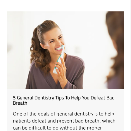
5 General Dentistry Tips To Help You Defeat Bad
Breath
One of the goals of general dentistry is to help
patients defeat and prevent bad breath, which
can be difficult to do without the proper