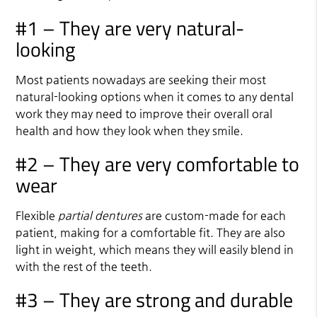
#1 – They are very natural-
looking
Most patients nowadays are seeking their most
natural-looking options when it comes to any dental
work they may need to improve their overall oral
health and how they look when they smile.
#2 – They are very comfortable to
wear
Flexible
partial dentures
are custom-made for each
patient, making for a comfortable fit. They are also
light in weight, which means they will easily blend in
with the rest of the teeth.
#3 – They are strong and durable