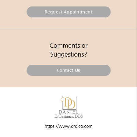
Request Appointment
Comments or
Suggestions?
Contact Us
https://www.drdico.com