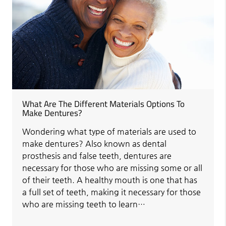
What Are The Different Materials Options To
Make Dentures?
Wondering what type of materials are used to
make dentures? Also known as dental
prosthesis and false teeth, dentures are
necessary for those who are missing some or all
of their teeth. A healthy mouth is one that has
a full set of teeth, making it necessary for those
who are missing teeth to learn…