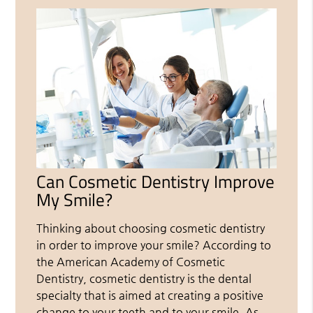
Can Cosmetic Dentistry Improve
My Smile?
Thinking about choosing cosmetic dentistry
in order to improve your smile? According to
the American Academy of Cosmetic
Dentistry, cosmetic dentistry is the dental
specialty that is aimed at creating a positive
change to your teeth and to your smile. As