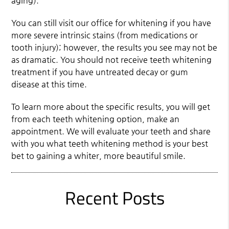
aging).
You can still visit our office for whitening if you have
more severe intrinsic stains (from medications or
tooth injury); however, the results you see may not be
as dramatic. You should not receive teeth whitening
treatment if you have untreated decay or gum
disease at this time.
To learn more about the specific results, you will get
from each teeth whitening option, make an
appointment. We will evaluate your teeth and share
with you what teeth whitening method is your best
bet to gaining a whiter, more beautiful smile.
Recent Posts