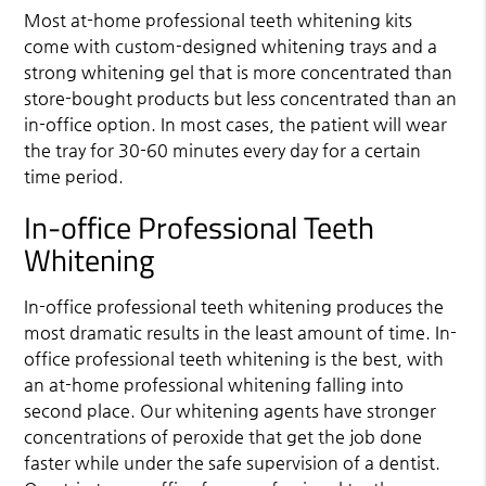
Most at-home professional teeth whitening kits
come with custom-designed whitening trays and a
strong whitening gel that is more concentrated than
store-bought products but less concentrated than an
in-office option. In most cases, the patient will wear
the tray for 30-60 minutes every day for a certain
time period.
In-office Professional Teeth
Whitening
In-office professional teeth whitening produces the
most dramatic results in the least amount of time. In-
office professional teeth whitening is the best, with
an at-home professional whitening falling into
second place. Our whitening agents have stronger
concentrations of peroxide that get the job done
faster while under the safe supervision of a dentist.