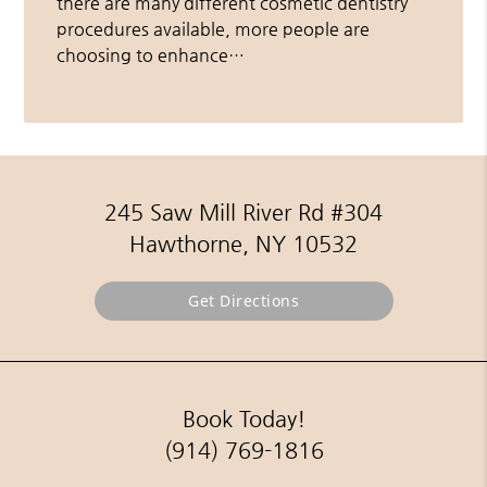
there are many different cosmetic dentistry
procedures available, more people are
choosing to enhance…
245 Saw Mill River Rd #304
Hawthorne, NY 10532
Get Directions
Book Today!
(914) 769-1816