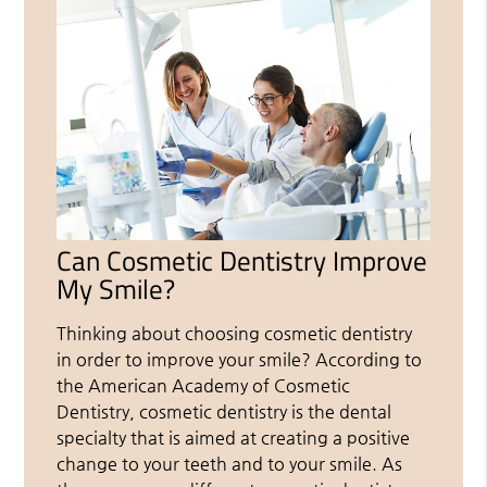
Can Cosmetic Dentistry Improve
My Smile?
Thinking about choosing cosmetic dentistry
in order to improve your smile? According to
the American Academy of Cosmetic
Dentistry, cosmetic dentistry is the dental
specialty that is aimed at creating a positive
change to your teeth and to your smile. As