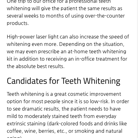
One trip to our office for a professional teeth
whitening will give the patient the same results as
several weeks to months of using over-the-counter
products.
High-power laser light can also increase the speed of
whitening even more. Depending on the situation,
we may even prescribe an at-home teeth whitening
kit in addition to receiving an in-office treatment for
the absolute best results.
Candidates for Teeth Whitening
Teeth whitening is a great cosmetic improvement
option for most people since it is so low-risk. In order
to see dramatic results, the patient needs to have
mild to moderately stained teeth from everyday
extrinsic staining (dark-colored foods and drinks like
coffee, wine, berries, etc., or smoking and natural