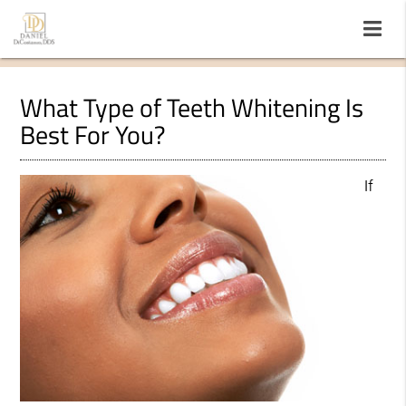
What Type of Teeth Whitening Is
Best For You?
If