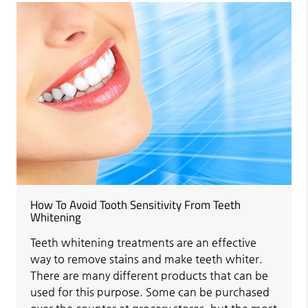
How To Avoid Tooth Sensitivity From Teeth
Whitening
Teeth whitening treatments are an effective
way to remove stains and make teeth whiter.
There are many different products that can be
used for this purpose. Some can be purchased