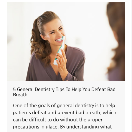
5 General Dentistry Tips To Help You Defeat Bad
Breath
One of the goals of general dentistry is to help
patients defeat and prevent bad breath, which
can be difficult to do without the proper
precautions in place. By understanding what