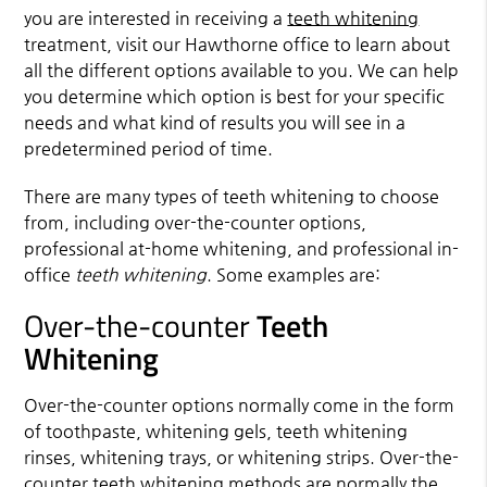
you are interested in receiving a
teeth whitening
treatment, visit our Hawthorne office to learn about
all the different options available to you. We can help
you determine which option is best for your specific
needs and what kind of results you will see in a
predetermined period of time.
There are many types of
teeth whitening
to choose
from, including over-the-counter options,
professional at-home whitening, and professional in-
office
teeth whitening
. Some examples are:
Over-the-counter
Teeth
Whitening
Over-the-counter options normally come in the form
of toothpaste, whitening gels, teeth whitening
rinses, whitening trays, or whitening strips. Over-the-
counter teeth whitening methods are normally the