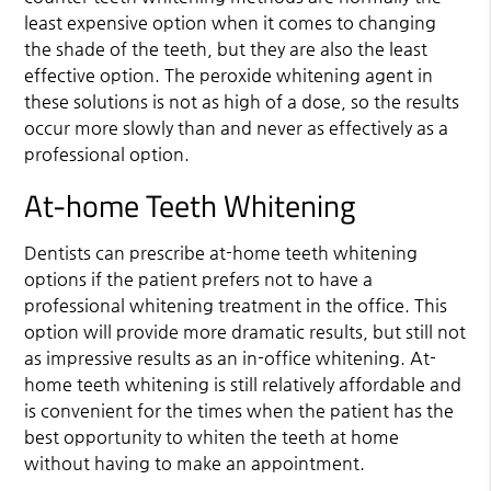
least expensive option when it comes to changing
the shade of the teeth, but they are also the least
effective option. The peroxide whitening agent in
these solutions is not as high of a dose, so the results
occur more slowly than and never as effectively as a
professional option.
At-home Teeth Whitening
Dentists can prescribe at-home teeth whitening
options if the patient prefers not to have a
professional whitening treatment in the office. This
option will provide more dramatic results, but still not
as impressive results as an in-office whitening. At-
home teeth whitening is still relatively affordable and
is convenient for the times when the patient has the
best opportunity to whiten the teeth at home
without having to make an appointment.