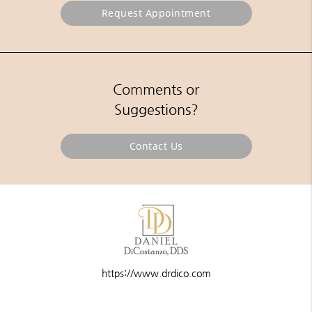
Request Appointment
Comments or
Suggestions?
Contact Us
https://www.drdico.com