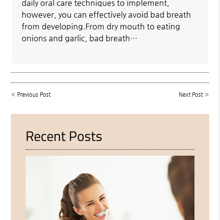
daily oral care techniques to implement,
however, you can effectively avoid bad breath
from developing.From dry mouth to eating
onions and garlic, bad breath…
«
Previous Post
Next Post
»
Recent Posts