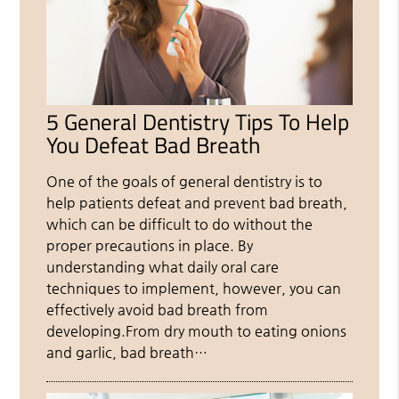
5 General Dentistry Tips To Help
You Defeat Bad Breath
One of the goals of general dentistry is to
help patients defeat and prevent bad breath,
which can be difficult to do without the
proper precautions in place. By
understanding what daily oral care
techniques to implement, however, you can
effectively avoid bad breath from
developing.From dry mouth to eating onions
and garlic, bad breath…