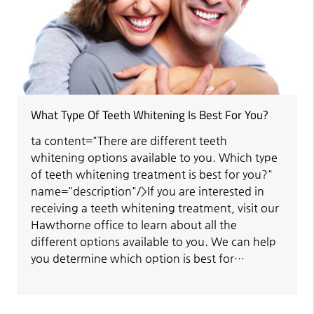
What Type Of Teeth Whitening Is Best For You?
ta content="There are different teeth
whitening options available to you. Which type
of teeth whitening treatment is best for you?"
name="description"/>If you are interested in
receiving a teeth whitening treatment, visit our
Hawthorne office to learn about all the
different options available to you. We can help
you determine which option is best for…