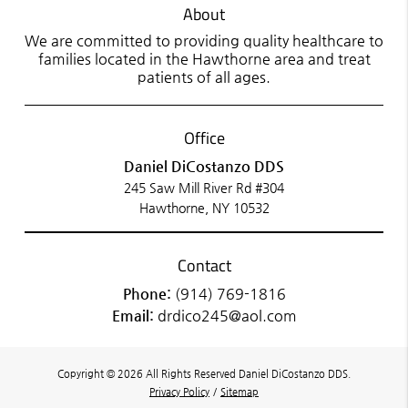
About
We are committed to providing quality healthcare to
families located in the Hawthorne area and treat
patients of all ages.
Office
Daniel DiCostanzo DDS
245 Saw Mill River Rd #304
Hawthorne, NY 10532
Contact
Phone:
(914) 769-1816
Email:
drdico245@aol.com
Copyright © 2026 All Rights Reserved Daniel DiCostanzo DDS.
Privacy Policy
/
Sitemap