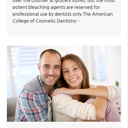
over the counter at grocery stores, but the most
potent bleaching agents are reserved for
professional use by dentists only.The American
College of Cosmetic Dentistry…