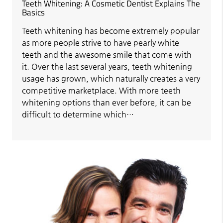
Teeth Whitening: A Cosmetic Dentist Explains The
Basics
Teeth whitening has become extremely popular
as more people strive to have pearly white
teeth and the awesome smile that come with
it. Over the last several years, teeth whitening
usage has grown, which naturally creates a very
competitive marketplace. With more teeth
whitening options than ever before, it can be
difficult to determine which…