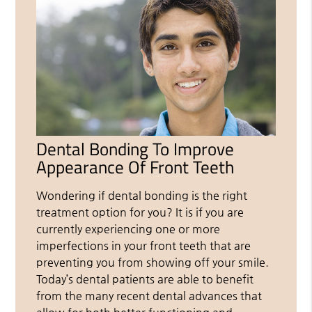
Dental Bonding To Improve
Appearance Of Front Teeth
Wondering if dental bonding is the right
treatment option for you? It is if you are
currently experiencing one or more
imperfections in your front teeth that are
preventing you from showing off your smile.
Today’s dental patients are able to benefit
from the many recent dental advances that