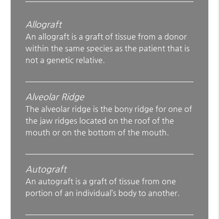
Allograft
An allograft is a graft of tissue from a donor
within the same species as the patient that is
not a genetic relative.
Alveolar Ridge
The alveolar ridge is the bony ridge for one of
the jaw ridges located on the roof of the
mouth or on the bottom of the mouth.
Autograft
An autograft is a graft of tissue from one
portion of an individual’s body to another.