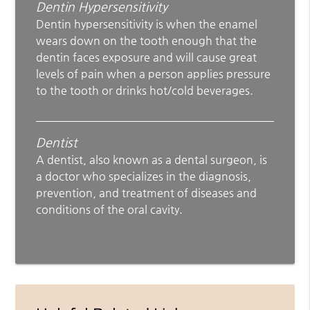
Dentin Hypersensitivity
Dentin hypersensitivity is when the enamel
wears down on the tooth enough that the
dentin faces exposure and will cause great
levels of pain when a person applies pressure
to the tooth or drinks hot/cold beverages.
Dentist
A dentist, also known as a dental surgeon, is
a doctor who specializes in the diagnosis,
prevention, and treatment of diseases and
conditions of the oral cavity.