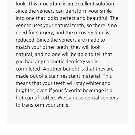
look. This procedure is an excellent solution,
since the veneers can transform your smile
into one that looks perfect and beautiful. The
veneer uses your natural teeth, so there is no
need for surgery, and the recovery time is
reduced. Since the veneers are made to
match your other teeth, they will look
natural, and no one will be able to tell that
you had any cosmetic dentistry work
completed. Another benefit is that they are
made out of a stain resistant material. This
means that your teeth will stay whiter and
brighter, even if your favorite beverage is a
hot cup of coffee. We can use dental veneers
to transform your smile.