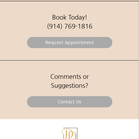
Book Today!
(914) 769-1816
Request Appointment
Comments or
Suggestions?
Contact Us