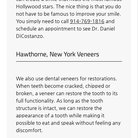
Hollywood stars. The nice thing is that you do
not have to be famous to improve your smile.
You simply need to call
914-769-1816
and
schedule an appointment to see Dr. Daniel
DiCostanzo.
Hawthorne, New York Veneers
We also use dental veneers for restorations.
When teeth become cracked, chipped or
broken, a veneer can restore the tooth to its
full functionality. As long as the tooth
structure is intact, we can restore the
appearance of a tooth while making it
possible to eat and speak without feeling any
discomfort.