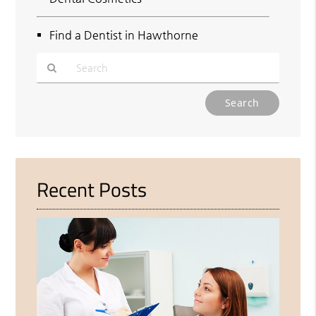
Find a Dentist in Hawthorne
Type
Your
Search
Query
Here
Recent Posts