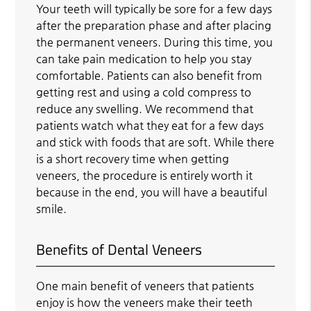
Your teeth will typically be sore for a few days
after the preparation phase and after placing
the permanent veneers. During this time, you
can take pain medication to help you stay
comfortable. Patients can also benefit from
getting rest and using a cold compress to
reduce any swelling. We recommend that
patients watch what they eat for a few days
and stick with foods that are soft. While there
is a short recovery time when getting
veneers, the procedure is entirely worth it
because in the end, you will have a beautiful
smile.
Benefits of Dental Veneers
One main benefit of veneers that patients
enjoy is how the veneers make their teeth