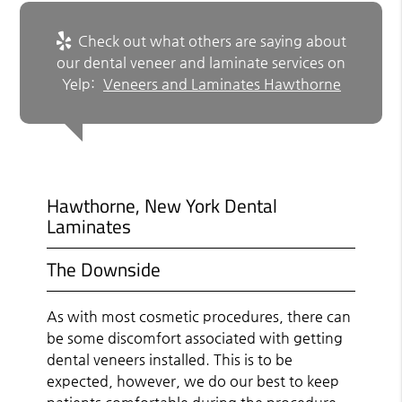
Check out what others are saying about
our dental veneer and laminate services on
Yelp:
Veneers and Laminates Hawthorne
Hawthorne, New York Dental
Laminates
The Downside
As with most cosmetic procedures, there can
be some discomfort associated with getting
dental veneers installed. This is to be
expected, however, we do our best to keep