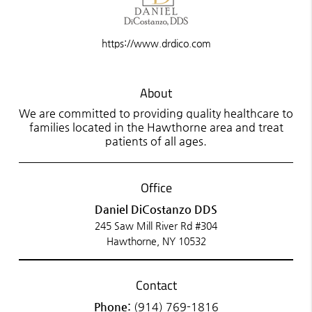
https://www.drdico.com
About
We are committed to providing quality healthcare to
families located in the Hawthorne area and treat
patients of all ages.
Office
Daniel DiCostanzo DDS
245 Saw Mill River Rd #304
Hawthorne, NY 10532
Contact
Phone:
(914) 769-1816