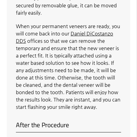
secured by removable glue, it can be moved
fairly easily.
When your permanent veneers are ready, you
will come back into our
Daniel DiCostanzo
DDS
offices so that we can remove the
temporary and ensure that the new veneer is
a perfect fit. It is typically attached using a
water based solution to see how it looks. If
any adjustments need to be made, it will be
done at this time. Otherwise, the tooth will
be cleaned, and the dental veneer will be
bonded to the tooth. Patients will enjoy how
the results look. They are instant, and you can
start flashing your smile right away.
After the Procedure