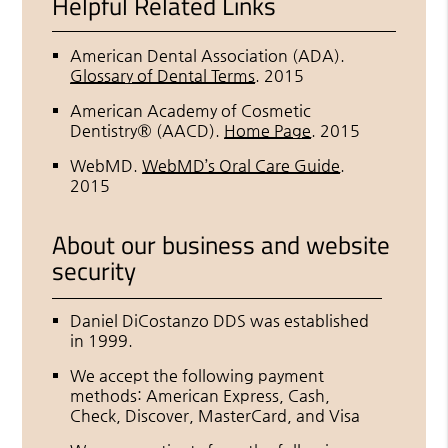
Helpful Related Links
American Dental Association (ADA)
.
Glossary of Dental Terms
.
2015
American Academy of Cosmetic
Dentistry® (AACD)
.
Home Page
.
2015
WebMD
.
WebMD’s Oral Care Guide
.
2015
About our business and website
security
Daniel DiCostanzo DDS was established
in 1999.
We accept the following payment
methods: American Express, Cash,
Check, Discover, MasterCard, and Visa