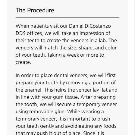
The Procedure
When patients visit our Daniel DiCostanzo
DDS offices, we will take an impression of
their teeth to create the veneers in a lab. The
veneers will match the size, shape, and color
of your teeth, taking a week or more to
create.
In order to place dental veneers, we will first
prepare your tooth by removing a portion of
the enamel. This helps the veneer lay flat and
in line with your gum tissue. After preparing
the tooth, we will secure a temporary veneer
using removable glue. While wearing a
temporary veneer, it is important to brush
your teeth gently and avoid eating any foods
that may push it out of place. Since it is