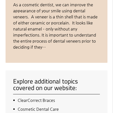
As a cosmetic dentist, we can improve the
appearance of your smile using dental
veneers. A veneer is a thin shell that is made
of either ceramic or porcelain. It looks like
natural enamel – only without any
imperfections. It is important to understand
the entire process of dental veneers prior to
deciding if they…
Explore additional topics
covered on our website:
ClearCorrect Braces
Cosmetic Dental Care