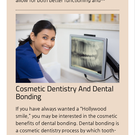
allow for both better functioning and…
Cosmetic Dentistry And Dental
Bonding
If you have always wanted a “Hollywood
smile,” you may be interested in the cosmetic
benefits of dental bonding. Dental bonding is
a cosmetic dentistry process by which tooth-