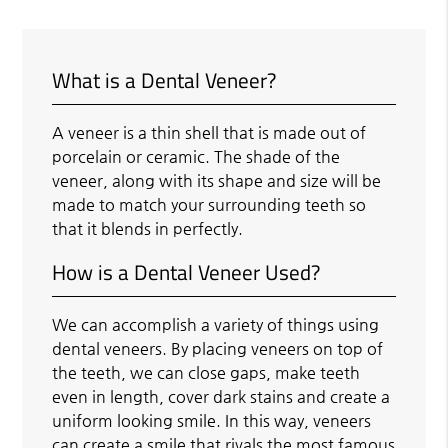
What is a Dental Veneer?
A veneer is a thin shell that is made out of
porcelain or ceramic. The shade of the
veneer, along with its shape and size will be
made to match your surrounding teeth so
that it blends in perfectly.
How is a Dental Veneer Used?
We can accomplish a variety of things using
dental veneers. By placing veneers on top of
the teeth, we can close gaps, make teeth
even in length, cover dark stains and create a
uniform looking smile. In this way, veneers
can create a smile that rivals the most famous