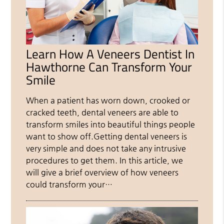
Learn How A Veneers Dentist In
Hawthorne Can Transform Your
Smile
When a patient has worn down, crooked or
cracked teeth, dental veneers are able to
transform smiles into beautiful things people
want to show off.Getting dental veneers is
very simple and does not take any intrusive
procedures to get them. In this article, we
will give a brief overview of how veneers
could transform your…