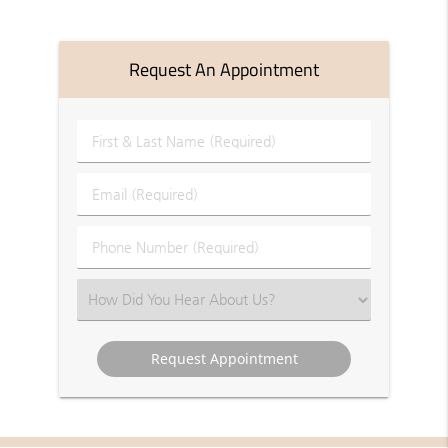
Request An Appointment
First
&
Last
Email
Name
(Required)
(Required)
Phone
Number
(Required)
Select
an
Option