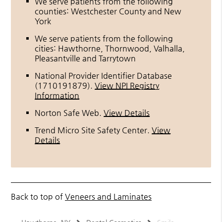
We serve patients from the following
counties: Westchester County and New
York
We serve patients from the following
cities: Hawthorne, Thornwood, Valhalla,
Pleasantville and Tarrytown
National Provider Identifier Database
(1710191879).
View NPI Registry
Information
Norton Safe Web
.
View Details
Trend Micro Site Safety Center
.
View
Details
Back to top of
Veneers and Laminates