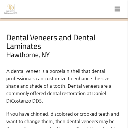
Dental Veneers and Dental
Laminates
Hawthorne, NY
A dental veneer is a porcelain shell that dental
professionals can customize to enhance the size,
shape and shade of a tooth. Dental veneers are a
commonly offered dental restoration at Daniel
DiCostanzo DDS.
If you have chipped, discolored or crooked teeth and
want to change them, then dental veneers may be