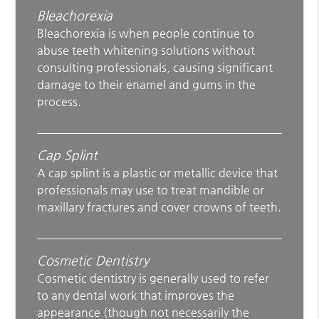
Bleachorexia
Bleachorexia is when people continue to
abuse teeth whitening solutions without
consulting professionals, causing significant
damage to their enamel and gums in the
process.
Cap Splint
A cap splint is a plastic or metallic device that
professionals may use to treat mandible or
maxillary fractures and cover crowns of teeth.
Cosmetic Dentistry
Cosmetic dentistry is generally used to refer
to any dental work that improves the
appearance (though not necessarily the