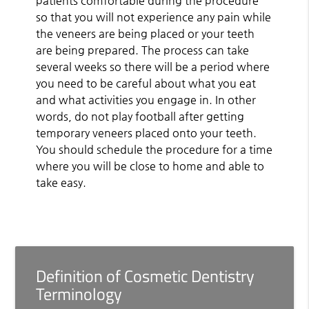
patients comfortable during the procedure
so that you will not experience any pain while
the veneers are being placed or your teeth
are being prepared. The process can take
several weeks so there will be a period where
you need to be careful about what you eat
and what activities you engage in. In other
words, do not play football after getting
temporary veneers placed onto your teeth.
You should schedule the procedure for a time
where you will be close to home and able to
take easy.
Definition of Cosmetic Dentistry
Terminology