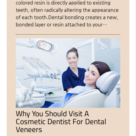
colored resin is directly applied to existing
teeth, often radically altering the appearance
of each tooth.Dental bonding creates a new,
bonded layer or resin attached to your…
Why You Should Visit A
Cosmetic Dentist For Dental
Veneers