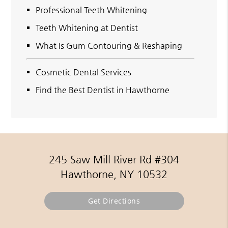
Professional Teeth Whitening
Teeth Whitening at Dentist
What Is Gum Contouring & Reshaping
Cosmetic Dental Services
Find the Best Dentist in Hawthorne
245 Saw Mill River Rd #304
Hawthorne, NY 10532
Get Directions