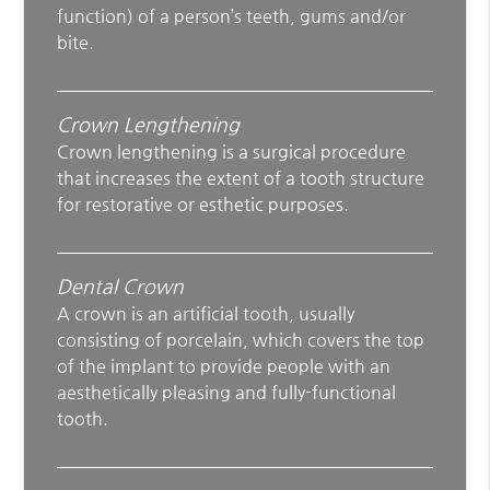
function) of a person’s teeth, gums and/or
bite.
Crown Lengthening
Crown lengthening is a surgical procedure
that increases the extent of a tooth structure
for restorative or esthetic purposes.
Dental Crown
A crown is an artificial tooth, usually
consisting of porcelain, which covers the top
of the implant to provide people with an
aesthetically pleasing and fully-functional
tooth.