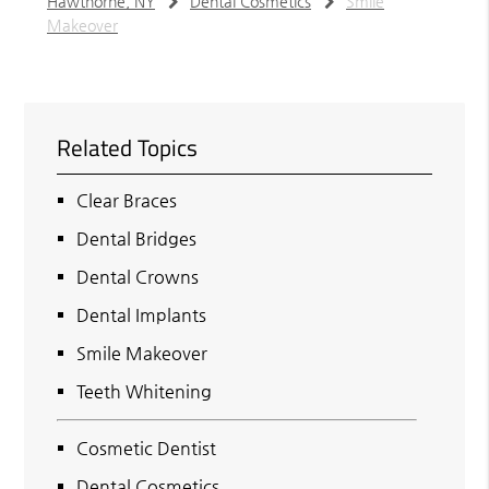
Hawthorne, NY
Dental Cosmetics
Smile
Makeover
Related Topics
Clear Braces
Dental Bridges
Dental Crowns
Dental Implants
Smile Makeover
Teeth Whitening
Cosmetic Dentist
Dental Cosmetics