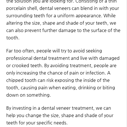
the solution you are looking for. Consisting of a thin
porcelain shell, dental veneers can blend in with your
surrounding teeth for a uniform appearance. While
altering the size, shape and shade of your teeth, we
can also prevent further damage to the surface of the
tooth.
Far too often, people will try to avoid seeking
professional dental treatment and live with damaged
or crooked teeth. By avoiding treatment, people are
only increasing the chance of pain or infection. A
chipped tooth can risk exposing the inside of the
tooth, causing pain when eating, drinking or biting
down on something.
By investing in a dental veneer treatment, we can
help you change the size, shape and shade of your
teeth for your specific needs.